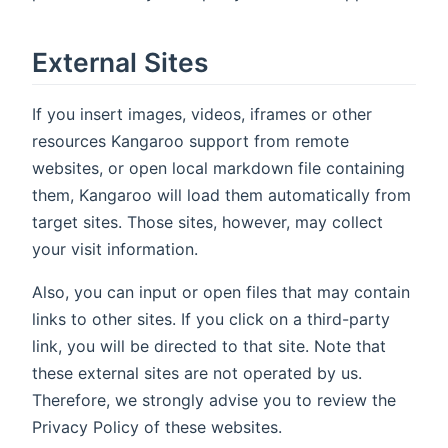
External Sites
If you insert images, videos, iframes or other
resources Kangaroo support from remote
websites, or open local markdown file containing
them, Kangaroo will load them automatically from
target sites. Those sites, however, may collect
your visit information.
Also, you can input or open files that may contain
links to other sites. If you click on a third-party
link, you will be directed to that site. Note that
these external sites are not operated by us.
Therefore, we strongly advise you to review the
Privacy Policy of these websites.