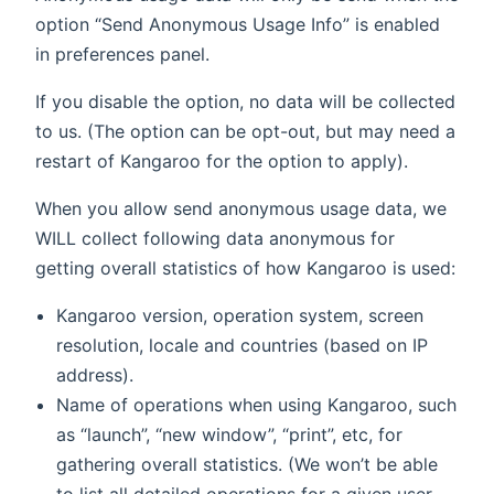
option “Send Anonymous Usage Info” is enabled
in preferences panel.
If you disable the option, no data will be collected
to us. (The option can be opt-out, but may need a
restart of Kangaroo for the option to apply).
When you allow send anonymous usage data, we
WILL collect following data anonymous for
getting overall statistics of how Kangaroo is used:
Kangaroo version, operation system, screen
resolution, locale and countries (based on IP
address).
Name of operations when using Kangaroo, such
as “launch”, “new window”, “print”, etc, for
gathering overall statistics. (We won’t be able