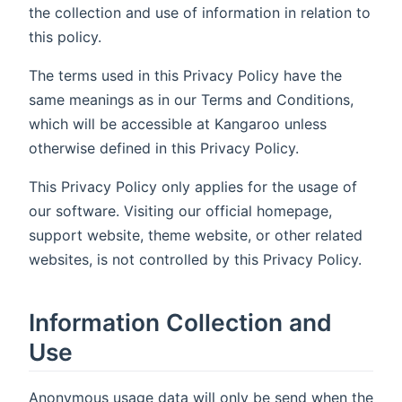
the collection and use of information in relation to
this policy.
The terms used in this Privacy Policy have the
same meanings as in our Terms and Conditions,
which will be accessible at Kangaroo unless
otherwise defined in this Privacy Policy.
This Privacy Policy only applies for the usage of
our software. Visiting our official homepage,
support website, theme website, or other related
websites, is not controlled by this Privacy Policy.
Information Collection and
Use
Anonymous usage data will only be send when the