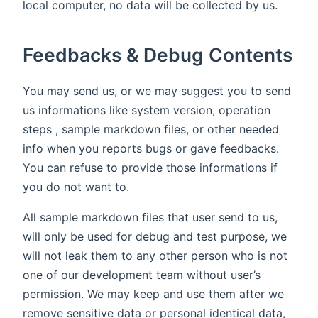
local computer, no data will be collected by us.
Feedbacks & Debug Contents
You may send us, or we may suggest you to send
us informations like system version, operation
steps , sample markdown files, or other needed
info when you reports bugs or gave feedbacks.
You can refuse to provide those informations if
you do not want to.
All sample markdown files that user send to us,
will only be used for debug and test purpose, we
will not leak them to any other person who is not
one of our development team without user’s
permission. We may keep and use them after we
remove sensitive data or personal identical data,