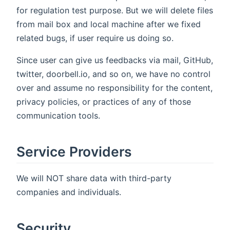
for regulation test purpose. But we will delete files
from mail box and local machine after we fixed
related bugs, if user require us doing so.
Since user can give us feedbacks via mail, GitHub,
twitter, doorbell.io, and so on, we have no control
over and assume no responsibility for the content,
privacy policies, or practices of any of those
communication tools.
Service Providers
We will NOT share data with third-party
companies and individuals.
Security