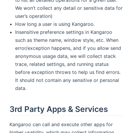
to list all detailed operations for a given user.
We won’t collect any detail or sensitive data for
user’s operation)
How long a user is using Kangaroo.
Insensitive preference settings in Kangaroo
such as theme name, window style, etc. When
error/exception happens, and if you allow send
anonymous usage data, we will collect stack
trace, related settings, and running status
before exception throws to help us find errors.
It should not contain any sensitive or personal
data.
3rd Party Apps & Services
Kangaroo can call and execute other apps for
higher usability, which may collect information