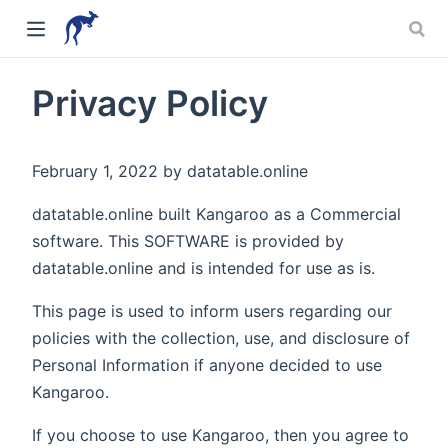
Privacy Policy
February 1, 2022 by datatable.online
datatable.online built Kangaroo as a Commercial
software. This SOFTWARE is provided by
datatable.online and is intended for use as is.
This page is used to inform users regarding our
policies with the collection, use, and disclosure of
Personal Information if anyone decided to use
Kangaroo.
If you choose to use Kangaroo, then you agree to