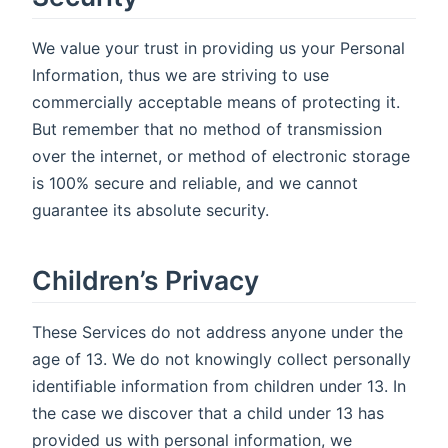
We value your trust in providing us your Personal
Information, thus we are striving to use
commercially acceptable means of protecting it.
But remember that no method of transmission
over the internet, or method of electronic storage
is 100% secure and reliable, and we cannot
guarantee its absolute security.
Children’s Privacy
These Services do not address anyone under the
age of 13. We do not knowingly collect personally
identifiable information from children under 13. In
the case we discover that a child under 13 has
provided us with personal information, we