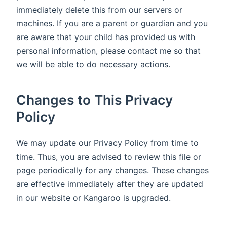
immediately delete this from our servers or
machines. If you are a parent or guardian and you
are aware that your child has provided us with
personal information, please contact me so that
we will be able to do necessary actions.
Changes to This Privacy
Policy
We may update our Privacy Policy from time to
time. Thus, you are advised to review this file or
page periodically for any changes. These changes
are effective immediately after they are updated
in our website or Kangaroo is upgraded.