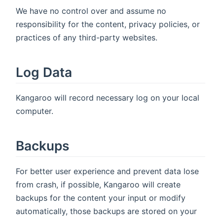
We have no control over and assume no
responsibility for the content, privacy policies, or
practices of any third-party websites.
Log Data
Kangaroo will record necessary log on your local
computer.
Backups
For better user experience and prevent data lose
from crash, if possible, Kangaroo will create
backups for the content your input or modify
automatically, those backups are stored on your