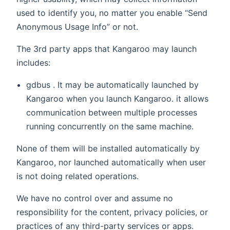
used to identify you, no matter you enable “Send
Anonymous Usage Info” or not.
The 3rd party apps that Kangaroo may launch
includes:
gdbus . It may be automatically launched by
Kangaroo when you launch Kangaroo. it allows
communication between multiple processes
running concurrently on the same machine.
None of them will be installed automatically by
Kangaroo, nor launched automatically when user
is not doing related operations.
We have no control over and assume no
responsibility for the content, privacy policies, or
practices of any third-party services or apps.