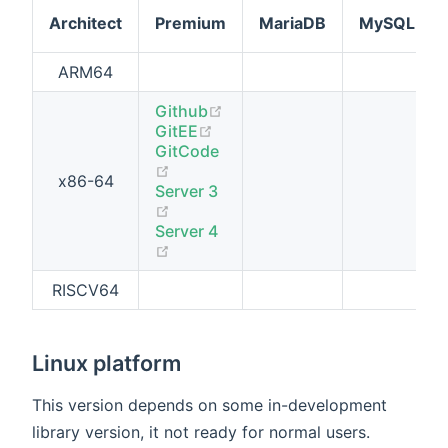
Architect
Premium
MariaDB
MySQL
ARM64
(opens new window)
Github
(opens new window)
GitEE
GitCode
(opens new window)
x86-64
Server 3
(opens new window)
Server 4
(opens new window)
RISCV64
Linux platform
This version depends on some in-development
library version, it not ready for normal users.