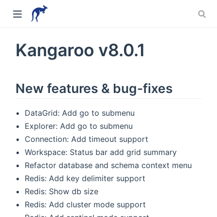
Kangaroo v8.0.1
New features & bug-fixes
DataGrid: Add go to submenu
Explorer: Add go to submenu
Connection: Add timeout support
Workspace: Status bar add grid summary
Refactor database and schema context menu
w)
Redis: Add key delimiter support
Redis: Show db size
Redis: Add cluster mode support