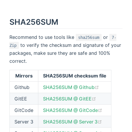
SHA256SUM
Recommend to use tools like
or
sha256sum
7-
to verify the checksum and signature of your
Zip
packages, make sure they are safe and 100%
correct.
Mirrors
SHA256SUM checksum file
(opens new w
Github
SHA256SUM @ Github
(opens new wi
GitEE
SHA256SUM @ GitEE
(opens new 
GitCode
SHA256SUM @ GitCode
(opens new 
Server 3
SHA256SUM @ Server 3