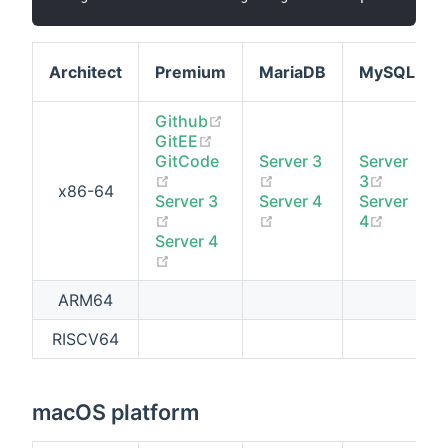
Architect
Premium
MariaDB
MySQL
(opens new window)
Github
(opens new window)
GitEE
GitCode
Server 3
Server
(opens new window)
(opens new window)
(opens 
3
x86-64
Server 3
Server 4
Server
(opens new window)
(opens new window)
(opens 
4
Server 4
(opens new window)
ARM64
RISCV64
macOS platform