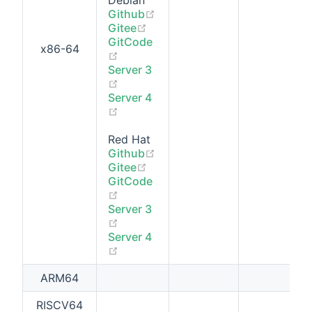
Debian
(opens new window)
Github
(opens new window)
Gitee
GitCode
x86-64
(opens new window)
Server 3
(opens new window)
Server 4
(opens new window)
Red Hat
(opens new window)
Github
(opens new window)
Gitee
GitCode
(opens new window)
Server 3
(opens new window)
Server 4
(opens new window)
ARM64
RISCV64