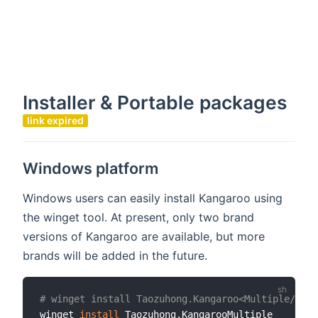
Installer & Portable packages
link expired
Windows platform
Windows users can easily install Kangaroo using
the winget tool. At present, only two brand
versions of Kangaroo are available, but more
brands will be added in the future.
# winget install Taozuhong.Kangaroo<Multiple/Mari
winget 
install