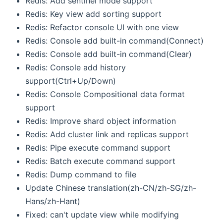
Redis: Add sentinel mode support
Redis: Key view add sorting support
Redis: Refactor console UI with one view
Redis: Console add built-in command(Connect)
Redis: Console add built-in command(Clear)
Redis: Console add history
support(Ctrl+Up/Down)
Redis: Console Compositional data format
support
Redis: Improve shard object information
Redis: Add cluster link and replicas support
Redis: Pipe execute command support
Redis: Batch execute command support
Redis: Dump command to file
Update Chinese translation(zh-CN/zh-SG/zh-
Hans/zh-Hant)
Fixed: can't update view while modifying