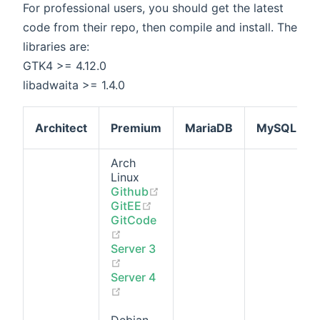
For professional users, you should get the latest
code from their repo, then compile and install. The
libraries are:
GTK4 >= 4.12.0
libadwaita >= 1.4.0
Architect
Premium
MariaDB
MySQL
Arch
Linux
(opens new window)
Github
(opens new window)
GitEE
GitCode
(opens new window)
Server 3
(opens new window)
Server 4
(opens new window)