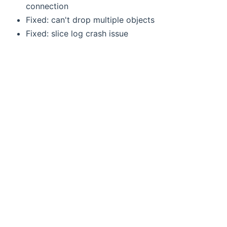
connection
Fixed: can't drop multiple objects
Fixed: slice log crash issue